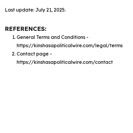
Last update: July 21, 2025.
REFERENCES:
General Terms and Conditions -
https://kinshasapoliticalwire.com/legal/terms
Contact page -
https://kinshasapoliticalwire.com/contact