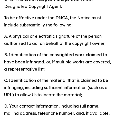
Designated Copyright Agent.
To be effective under the DMCA, the Notice must
include substantially the following:
A. A physical or electronic signature of the person
authorized to act on behalf of the copyright owner;
B. Identification of the copyrighted work claimed to
have been infringed, or, if multiple works are covered,
a representative list;
C. Identification of the material that is claimed to be
infringing, including sufficient information (such as a
URL) to allow Us to locate the material;
D. Your contact information, including full name,
mailing address, telephone number, and, if available,