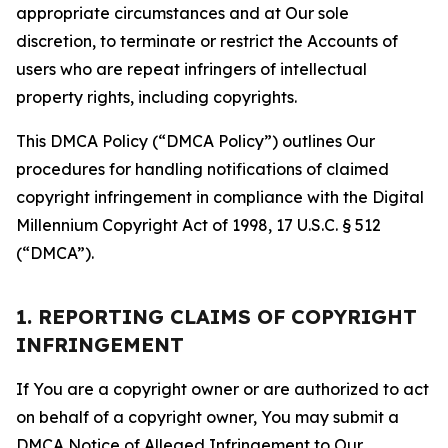
appropriate circumstances and at Our sole
discretion, to terminate or restrict the Accounts of
users who are repeat infringers of intellectual
property rights, including copyrights.
This DMCA Policy (“DMCA Policy”) outlines Our
procedures for handling notifications of claimed
copyright infringement in compliance with the Digital
Millennium Copyright Act of 1998, 17 U.S.C. § 512
(“DMCA”).
1. REPORTING CLAIMS OF COPYRIGHT
INFRINGEMENT
If You are a copyright owner or are authorized to act
on behalf of a copyright owner, You may submit a
DMCA Notice of Alleged Infringement to Our