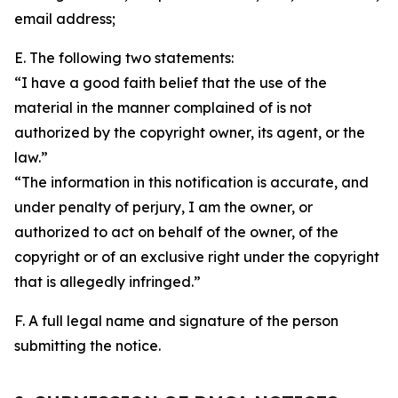
email address;
E. The following two statements:
“I have a good faith belief that the use of the
material in the manner complained of is not
authorized by the copyright owner, its agent, or the
law.”
“The information in this notification is accurate, and
under penalty of perjury, I am the owner, or
authorized to act on behalf of the owner, of the
copyright or of an exclusive right under the copyright
that is allegedly infringed.”
F. A full legal name and signature of the person
submitting the notice.