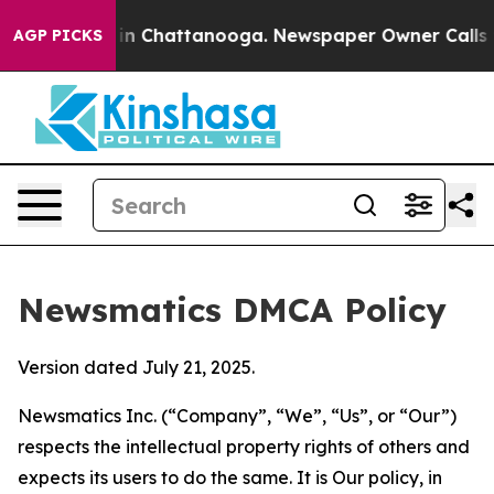
e
Chaos in Chattanooga. Newspaper Owner Calls the Pe
AGP PICKS
Newsmatics DMCA Policy
Version dated July 21, 2025.
Newsmatics Inc. (“Company”, “We”, “Us”, or “Our”)
respects the intellectual property rights of others and
expects its users to do the same. It is Our policy, in