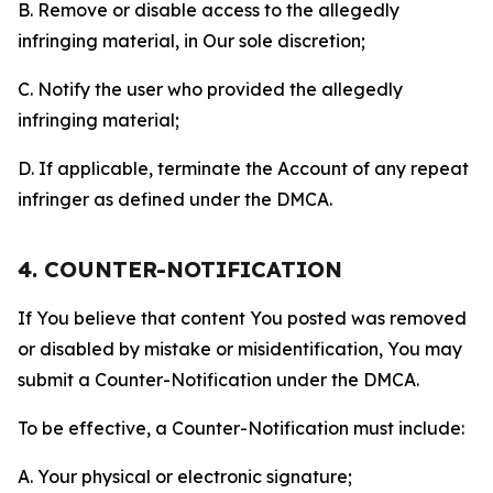
B. Remove or disable access to the allegedly
infringing material, in Our sole discretion;
C. Notify the user who provided the allegedly
infringing material;
D. If applicable, terminate the Account of any repeat
infringer as defined under the DMCA.
4. COUNTER-NOTIFICATION
If You believe that content You posted was removed
or disabled by mistake or misidentification, You may
submit a Counter-Notification under the DMCA.
To be effective, a Counter-Notification must include:
A. Your physical or electronic signature;