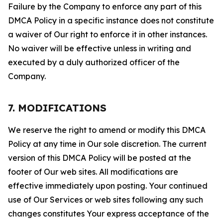
Failure by the Company to enforce any part of this
DMCA Policy in a specific instance does not constitute
a waiver of Our right to enforce it in other instances.
No waiver will be effective unless in writing and
executed by a duly authorized officer of the
Company.
7. MODIFICATIONS
We reserve the right to amend or modify this DMCA
Policy at any time in Our sole discretion. The current
version of this DMCA Policy will be posted at the
footer of Our web sites. All modifications are
effective immediately upon posting. Your continued
use of Our Services or web sites following any such
changes constitutes Your express acceptance of the