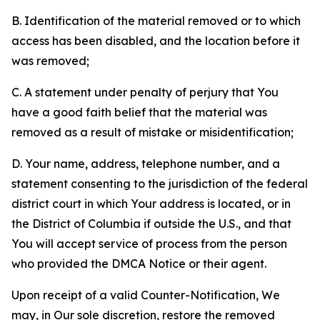
B. Identification of the material removed or to which
access has been disabled, and the location before it
was removed;
C. A statement under penalty of perjury that You
have a good faith belief that the material was
removed as a result of mistake or misidentification;
D. Your name, address, telephone number, and a
statement consenting to the jurisdiction of the federal
district court in which Your address is located, or in
the District of Columbia if outside the U.S., and that
You will accept service of process from the person
who provided the DMCA Notice or their agent.
Upon receipt of a valid Counter-Notification, We
may, in Our sole discretion, restore the removed