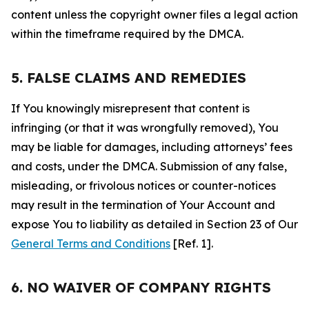
content unless the copyright owner files a legal action
within the timeframe required by the DMCA.
5. FALSE CLAIMS AND REMEDIES
If You knowingly misrepresent that content is
infringing (or that it was wrongfully removed), You
may be liable for damages, including attorneys’ fees
and costs, under the DMCA. Submission of any false,
misleading, or frivolous notices or counter-notices
may result in the termination of Your Account and
expose You to liability as detailed in Section 23 of Our
General Terms and Conditions
[Ref. 1].
6. NO WAIVER OF COMPANY RIGHTS