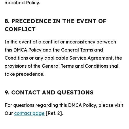
modified Policy.
8. PRECEDENCE IN THE EVENT OF
CONFLICT
In the event of a conflict or inconsistency between
this DMCA Policy and the General Terms and
Conditions or any applicable Service Agreement, the
provisions of the General Terms and Conditions shall
take precedence.
9. CONTACT AND QUESTIONS
For questions regarding this DMCA Policy, please visit
Our
contact page
[Ref. 2].