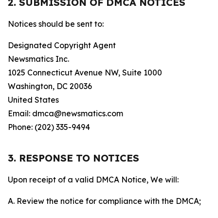
2. SUBMISSION OF DMCA NOTICES
Notices should be sent to:
Designated Copyright Agent
Newsmatics Inc.
1025 Connecticut Avenue NW, Suite 1000
Washington, DC 20036
United States
Email: dmca@newsmatics.com
Phone: (202) 335-9494
3. RESPONSE TO NOTICES
Upon receipt of a valid DMCA Notice, We will:
A. Review the notice for compliance with the DMCA;